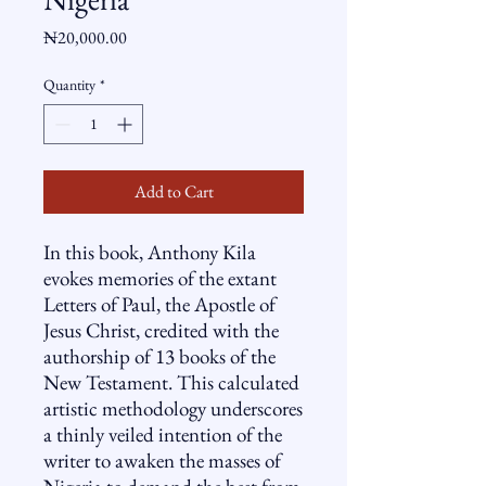
Price
₦20,000.00
Quantity
*
Add to Cart
In this book, Anthony Kila
evokes memories of the extant
Letters of Paul, the Apostle of
Jesus Christ, credited with the
authorship of 13 books of the
New Testament. This calculated
artistic methodology underscores
a thinly veiled intention of the
writer to awaken the masses of