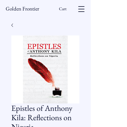
Golden Frontier
Cart
Epistles of Anthony
Kila: Reflections on
Nigeria