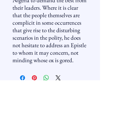
Nigeria to demand the best from
their leaders. Where it is clear
that the people themselves are
complicit in some occurrences
that give rise to the disturbing
scenarios in the polity, he does
not hesitate to address an Epistle
to whom it may concern, not
minding whose ox is gored.
Golden Frontier
+234-805-8776-588
info@goldenfrontier.com